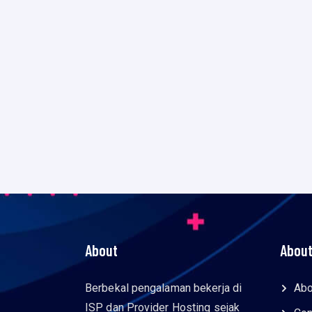
About
About
Berbekal pengalaman bekerja di
Abo
ISP dan Provider Hosting sejak