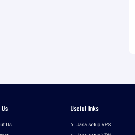
 Us
Useful links
ut Us
Jasa setup VPS