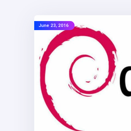
June 23, 2016